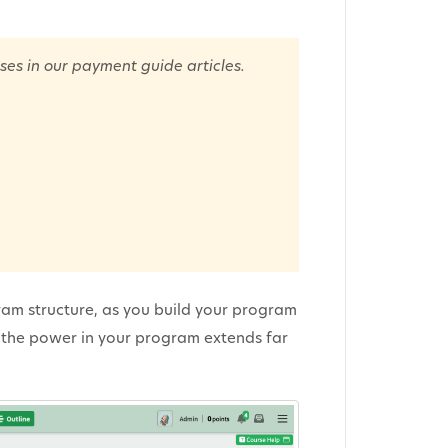
ses in our payment guide articles.
ram structure, as you build your program
at the power in your program extends far