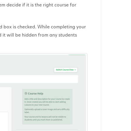
 decide if it is the right course for
ed box is checked. While completing your
 it will be hidden from any students