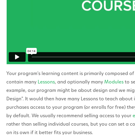
Your program's learning content is primarily composed o
contain many
Lessons
, and optionally many
Modules
to se
example, our program might be about design and we might
Design". It would then have many Lessons to teach about 
purchases access to your program (or enrolls for free) they 
by default. We usually recommend selling access to your
rather than selling individual courses, but you can set a co
on its own if it better fits your business.