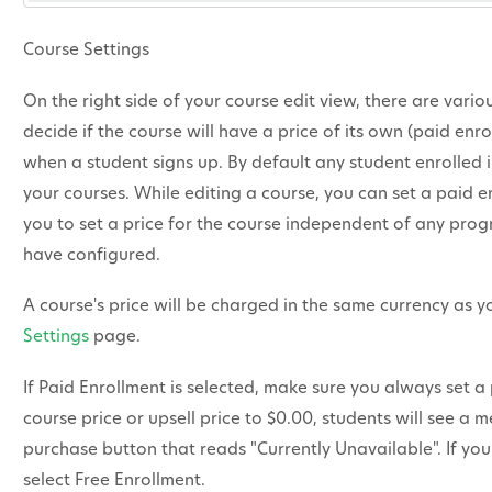
Course Settings
On the right side of your course edit view, there are vario
decide if the course will have a price of its own (paid enrol
when a student signs up. By default any student enrolled i
your courses. While editing a course, you can set a paid en
you to set a price for the course independent of any pro
have configured.
A course's price will be charged in the same currency as 
Settings
page.
If Paid Enrollment is selected, make sure you always set a 
course price or upsell price to $0.00, students will see a 
purchase button that reads "Currently Unavailable". If you
select Free Enrollment.