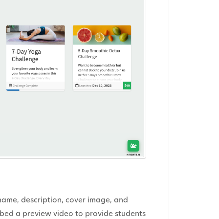
 name, description, cover image, and
embed a preview video to provide students