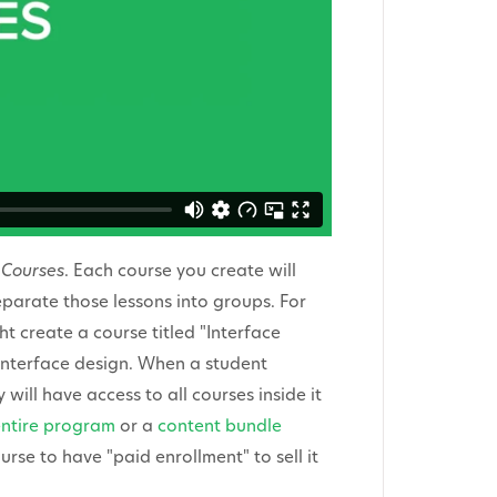
f
Courses
. Each course you create will
parate those lessons into groups. For
 create a course titled "Interface
interface design. When a student
will have access to all courses inside it
entire program
or a
content bundle
urse to have "paid enrollment" to sell it