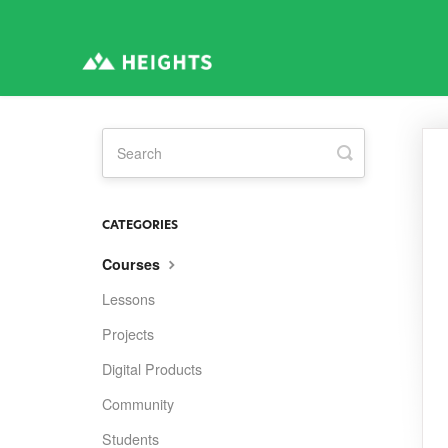
Toggle
Search
CATEGORIES
Courses
Lessons
Projects
Digital Products
Community
Students