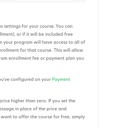
us settings for your course. You can
lment), or if it will be included free
n your program will have access to all of
rollment for that course. This will allow
gram enrollment fee or payment plan you
you've configured on your
Payment
price higher than zero. If you set the
message in place of the price and
 want to offer the course for free, simply