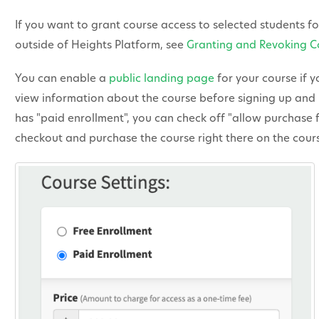
If you want to grant course access to selected students f
outside of Heights Platform, see
Granting and Revoking C
You can enable a
public landing page
for your course if y
view information about the course before signing up and 
has "paid enrollment", you can check off "allow purchase 
checkout and purchase the course right there on the cou