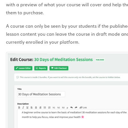
with a preview of what your course will cover and help them
them to purchase.
A course can only be seen by your students if the publish
lesson content you can leave the course in draft mode and
currently enrolled in your platform.