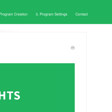
 Program Creation
3. Program Settings
Contact