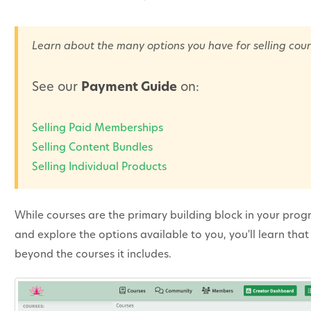
Learn about the many options you have for selling cour
See our
Payment Guide
on:
Selling Paid Memberships
Selling Content Bundles
Selling Individual Products
While courses are the primary building block in your prog
and explore the options available to you, you'll learn th
beyond the courses it includes.