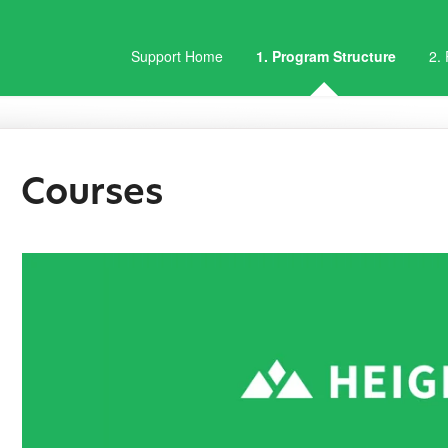
Support Home
1. Program Structure
2.
Courses