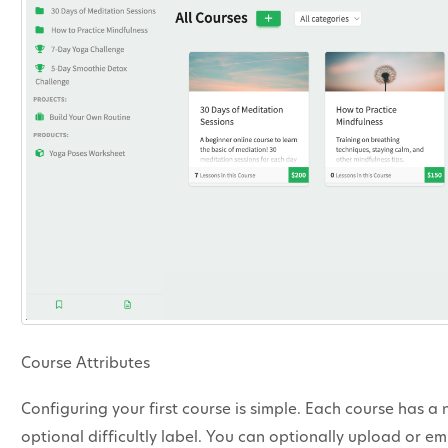
Course Attributes
Configuring your first course is simple. Each course has a
optional difficultly label. You can optionally upload or 