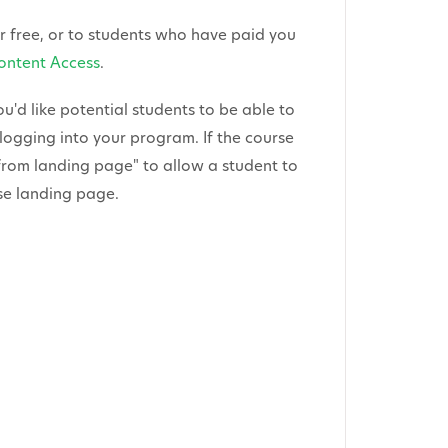
or free, or to students who have paid you
ontent Access
.
ou'd like potential students to be able to
logging into your program. If the course
from landing page" to allow a student to
rse landing page.