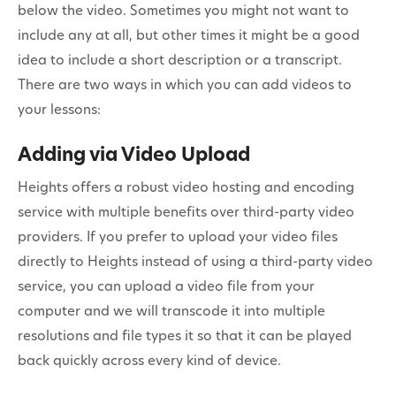
below the video. Sometimes you might not want to
include any at all, but other times it might be a good
idea to include a short description or a transcript.
There are two ways in which you can add videos to
your lessons:
Adding via Video Upload
Heights offers a robust video hosting and encoding
service with multiple benefits over third-party video
providers. If you prefer to upload your video files
directly to Heights instead of using a third-party video
service, you can upload a video file from your
computer and we will transcode it into multiple
resolutions and file types it so that it can be played
back quickly across every kind of device.