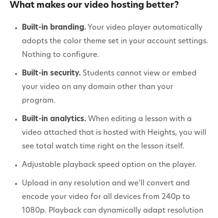
What makes our video hosting better?
Built-in branding.
Your video player automatically
adopts the color theme set in your account settings.
Nothing to configure.
Built-in security.
Students cannot view or embed
your video on any domain other than your
program.
Built-in analytics.
When editing a lesson with a
video attached that is hosted with Heights, you will
see total watch time right on the lesson itself.
Adjustable playback speed option on the player.
Upload in any resolution and we’ll convert and
encode your video for all devices from 240p to
1080p. Playback can dynamically adapt resolution