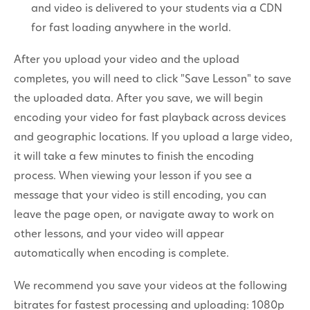
and video is delivered to your students via a CDN
for fast loading anywhere in the world.
After you upload your video and the upload
completes, you will need to click "Save Lesson" to save
the uploaded data. After you save, we will begin
encoding your video for fast playback across devices
and geographic locations. If you upload a large video,
it will take a few minutes to finish the encoding
process. When viewing your lesson if you see a
message that your video is still encoding, you can
leave the page open, or navigate away to work on
other lessons, and your video will appear
automatically when encoding is complete.
We recommend you save your videos at the following
bitrates for fastest processing and uploading: 1080p