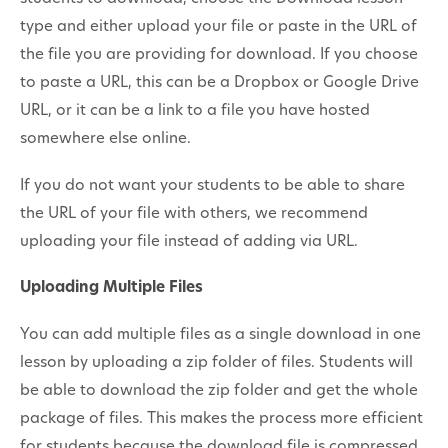
type and either upload your file or paste in the URL of
the file you are providing for download. If you choose
to paste a URL, this can be a Dropbox or Google Drive
URL, or it can be a link to a file you have hosted
somewhere else online.
If you do not want your students to be able to share
the URL of your file with others, we recommend
uploading your file instead of adding via URL.
Uploading Multiple Files
You can add multiple files as a single download in one
lesson by uploading a zip folder of files. Students will
be able to download the zip folder and get the whole
package of files. This makes the process more efficient
for students because the download file is compressed