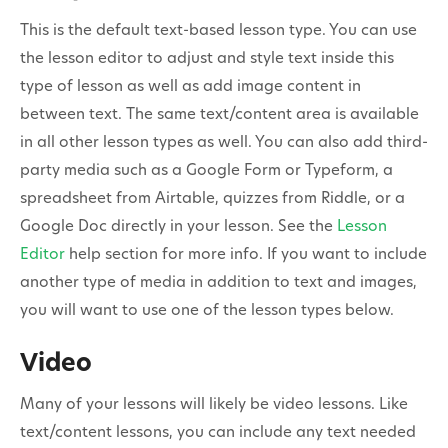
This is the default text-based lesson type. You can use
the lesson editor to adjust and style text inside this
type of lesson as well as add image content in
between text. The same text/content area is available
in all other lesson types as well. You can also add third-
party media such as a Google Form or Typeform, a
spreadsheet from Airtable, quizzes from Riddle, or a
Google Doc directly in your lesson. See the
Lesson
Editor
help section for more info. If you want to include
another type of media in addition to text and images,
you will want to use one of the lesson types below.
Video
Many of your lessons will likely be video lessons. Like
text/content lessons, you can include any text needed