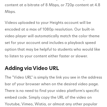
content at a bitrate of 8 Mbps, or 720p content at 4.8
Mbps.
Videos uploaded to your Heights account will be
encoded at a max of 1080p resolution. Our built-in
video player will automatically match the color theme
set for your account and includes a playback speed
option that may be helpful to students who would like
to listen to your content either faster or slower.
Adding via Video URL
The "Video URL" is simply the link you see in the address
bar of your browser when on the desired video page.
There is no need to find your video platform's specific
embed code. Simply copy the URL of the video on
Youtube, Vimeo, Wistia, or almost any other popular