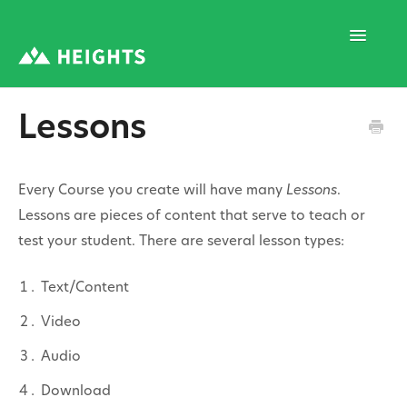
Toggle
Navigatio
Lessons
Support Home
Every Course you create will have many
Lessons
.
1. Program Structure
Lessons are pieces of content that serve to teach or
test your student. There are several lesson types:
2. Program Creation
Text/Content
Video
3. Program Settings
Audio
Download