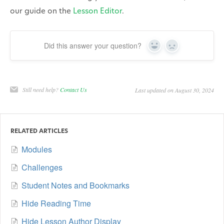
our guide on the
Lesson Editor
.
Did this answer your question?
Yes
No
Still need help?
Contact Us
Last updated on August 30, 2024
RELATED ARTICLES
Modules
Challenges
Student Notes and Bookmarks
Hide Reading Time
Hide Lesson Author Display