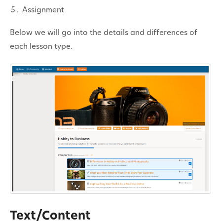
Contact
Assignment
Below we will go into the details and differences of
each lesson type.
Text/Content