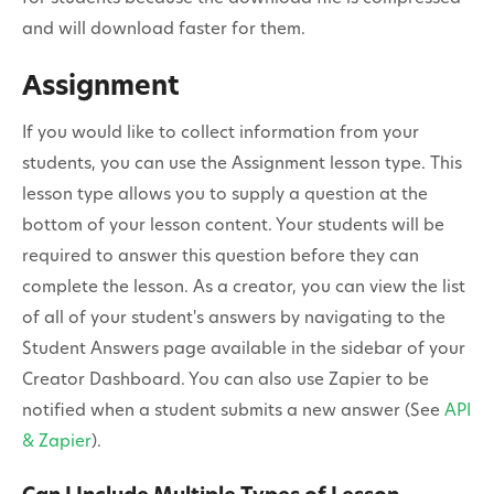
and will download faster for them.
Assignment
If you would like to collect information from your
students, you can use the Assignment lesson type. This
lesson type allows you to supply a question at the
bottom of your lesson content. Your students will be
required to answer this question before they can
complete the lesson. As a creator, you can view the list
of all of your student's answers by navigating to the
Student Answers page available in the sidebar of your
Creator Dashboard. You can also use Zapier to be
notified when a student submits a new answer (See
API
& Zapier
).