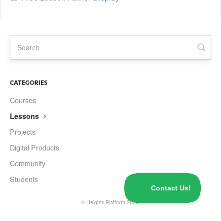
CATEGORIES
Courses
Lessons
Projects
Digital Products
Community
Students
©
Heights Platform
2026.