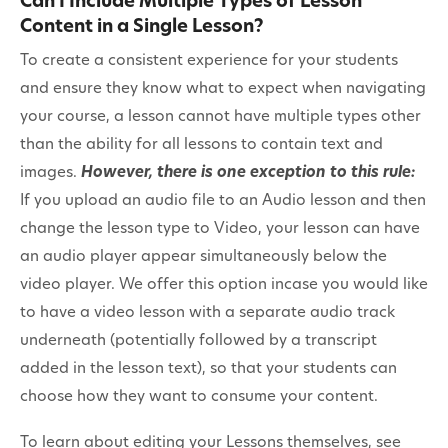
Can I Include Multiple Types of Lesson
Content in a Single Lesson?
To create a consistent experience for your students
and ensure they know what to expect when navigating
your course, a lesson cannot have multiple types other
than the ability for all lessons to contain text and
images.
However, there is one exception to this rule:
If you upload an audio file to an Audio lesson and then
change the lesson type to Video, your lesson can have
an audio player appear simultaneously below the
video player. We offer this option incase you would like
to have a video lesson with a separate audio track
underneath (potentially followed by a transcript
added in the lesson text), so that your students can
choose how they want to consume your content.
To learn about editing your Lessons themselves, see