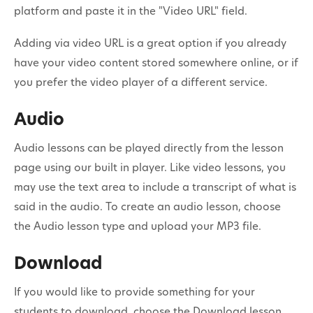
platform and paste it in the "Video URL" field.
Adding via video URL is a great option if you already
have your video content stored somewhere online, or if
you prefer the video player of a different service.
Audio
Audio lessons can be played directly from the lesson
page using our built in player. Like video lessons, you
may use the text area to include a transcript of what is
said in the audio. To create an audio lesson, choose
the Audio lesson type and upload your MP3 file.
Download
If you would like to provide something for your
students to download, choose the Download lesson