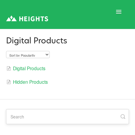
Toggle
Navigatio
Digital Products
Support Home
1. Program Structure
Digital Products
Hidden Products
2. Program Creation
3. Program Settings