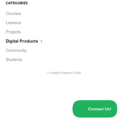
Contact
CATEGORIES
Courses
Lessons
Projects
Digital Products
Community
Students
©
Heights Platform
2026.