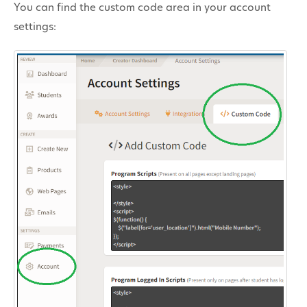
You can find the custom code area in your account
Contact
settings: