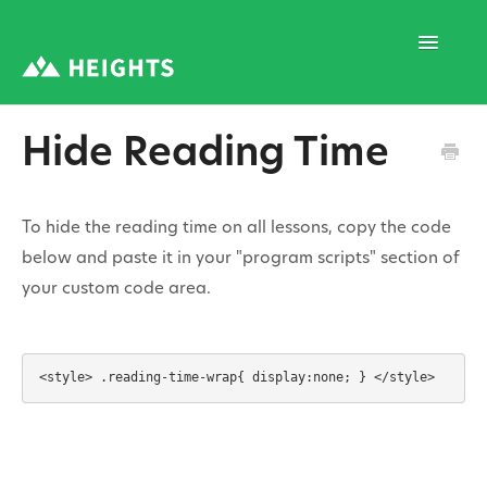
Toggle
Navigatio
Hide Reading Time
Support Home
To hide the reading time on all lessons, copy the code
1. Program Structure
below and paste it in your "program scripts" section of
your custom code area.
2. Program Creation
3. Program Settings