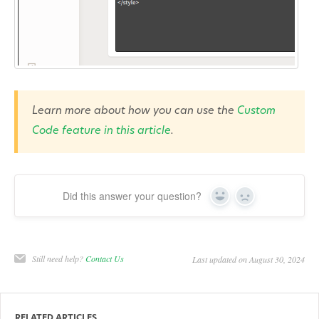
Learn more about how you can use the
Custom
Code feature in this article
.
Did this answer your question?
Yes
No
Still need help?
Contact Us
Last updated on August 30, 2024
RELATED ARTICLES