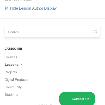
Hide Lesson Author Display
CATEGORIES
Courses
Lessons
Projects
Digital Products
Community
Students