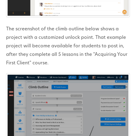
The screenshot of the climb outline below shows a
project with a customized unlock point. That example
project will become available for students to post in,
after they complete all 5 lessons in the "Acquiring Your
First Client" course.