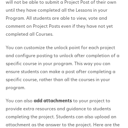
will not be able to submit a Project Post of their own
until they have completed all the Lessons in your
Program. All students are able to view, vote and
comment on Project Posts even if they have not yet
completed all Courses.
You can customize the unlock point for each project
and configure posting to unlock after completion of a
specific course in your program. This way you can
ensure students can make a post after completing a
specific course, rather than all the courses in your
program.
You can also
add attachments
to your project to
provide extra resources and guidance to students
completing the project. Students can also upload an
attachment as the answer to the project. Here are the