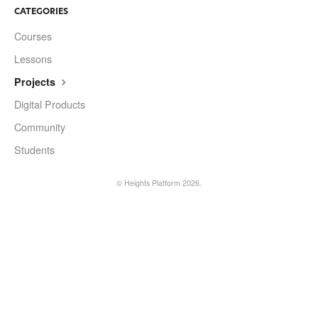
CATEGORIES
Courses
Lessons
Projects
Digital Products
Community
Students
©
Heights Platform
2026.