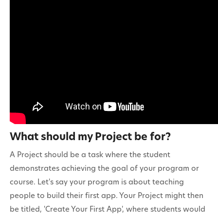
Contact
What should my Project be for?
A Project should be a task where the student
demonstrates achieving the goal of your program or
course. Let's say your program is about teaching
people to build their first app. Your Project might then
be titled, 'Create Your First App', where students would