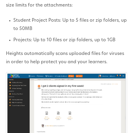
size limits for the attachments:
Student Project Posts: Up to 5 files or zip folders, up
to 50MB
Projects: Up to 10 files or zip folders, up to 1GB
Heights automatically scans uploaded files for viruses
in order to help protect you and your learners.