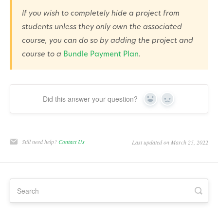
If you wish to completely hide a project from
students unless they only own the associated
course, you can do so by adding the project and
course to a
Bundle Payment Plan
.
Did this answer your question?
Yes
No
Still need help?
Contact Us
Last updated on March 25, 2022