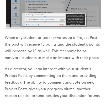
When any student or teacher votes up a Project Post,
the post will receive 15 points and the student's points
will increase by 15 as well. This mechanic helps
motivate students to make an impact with their posts.
As a creator, you can interact with your student's
Project Posts by commenting on them and providing
feedback. The ability to comment and vote on new
Project Posts gives your program alumni another
reason to stick around besides your discussion forums.