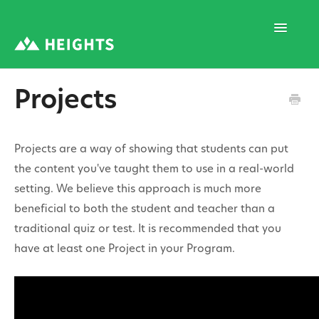
Toggle
Navigatio
Projects
Support Home
Projects are a way of showing that students can put
1. Program Structure
the content you've taught them to use in a real-world
setting. We believe this approach is much more
beneficial to both the student and teacher than a
2. Program Creation
traditional quiz or test. It is recommended that you
have at least one Project in your Program.
3. Program Settings