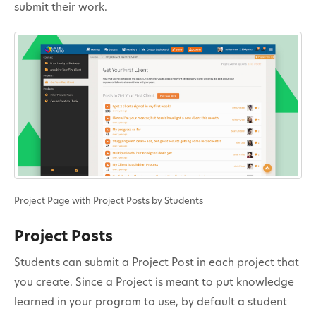
submit their work.
Project Page with Project Posts by Students
Project Posts
Students can submit a Project Post in each project that
you create. Since a Project is meant to put knowledge
learned in your program to use, by default a student