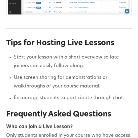
Tips for Hosting Live Lessons
Start your lesson with a short overview so late
joiners can easily follow along.
Use screen sharing for demonstrations or
walkthroughs of your course material.
Encourage students to participate through chat.
Frequently Asked Questions
Who can join a Live Lesson?
Only students enrolled in your course who have access