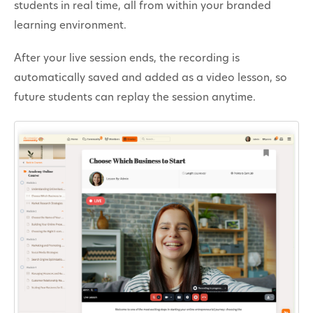
students in real time, all from within your branded
Contact
learning environment.
After your live session ends, the recording is
automatically saved and added as a video lesson, so
future students can replay the session anytime.