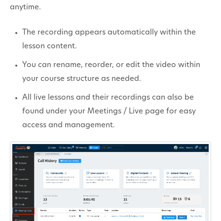
anytime.
The recording appears automatically within the
lesson content.
You can rename, reorder, or edit the video within
your course structure as needed.
All live lessons and their recordings can also be
found under your Meetings / Live page for easy
access and management.