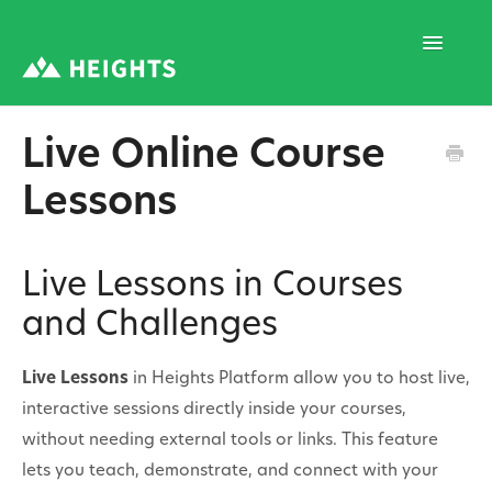
Toggle
Navigatio
Live Online Course
Support Home
Lessons
1. Program Structure
Live Lessons in Courses
and Challenges
2. Program Creation
Live Lessons
in Heights Platform allow you to host live,
interactive sessions directly inside your courses,
3. Program Settings
without needing external tools or links. This feature
lets you teach, demonstrate, and connect with your