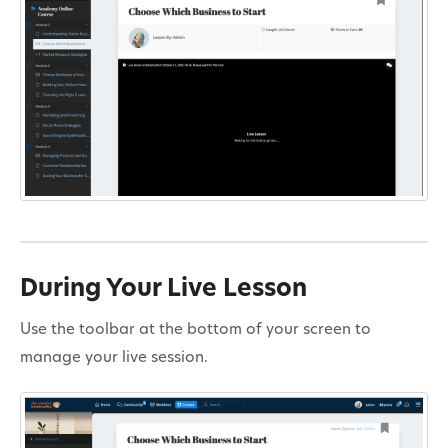
During Your Live Lesson
Use the toolbar at the bottom of your screen to
manage your live session.