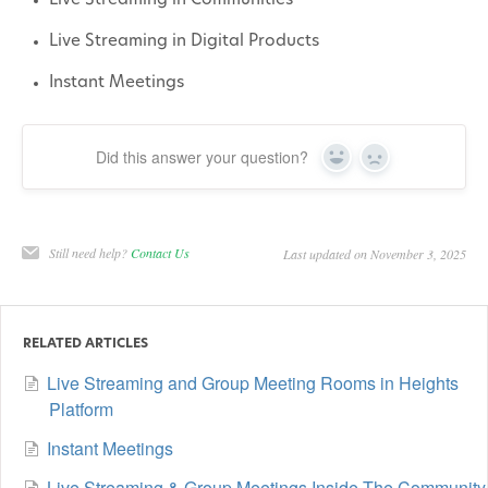
Live Streaming in Communities
Live Streaming in Digital Products
Instant Meetings
Did this answer your question?
Yes
No
Still need help?
Contact Us
Last updated on November 3, 2025
RELATED ARTICLES
Live Streaming and Group Meeting Rooms in Heights
Platform
Instant Meetings
Live Streaming & Group Meetings Inside The Community