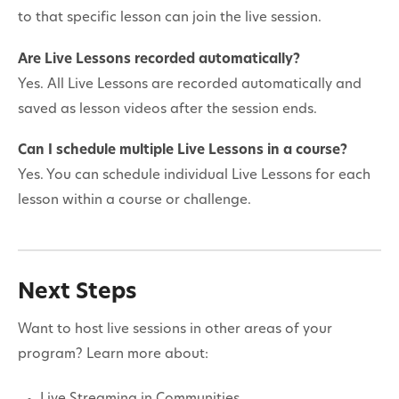
to that specific lesson can join the live session.
Are Live Lessons recorded automatically?
Yes. All Live Lessons are recorded automatically and
saved as lesson videos after the session ends.
Can I schedule multiple Live Lessons in a course?
Yes. You can schedule individual Live Lessons for each
lesson within a course or challenge.
Next Steps
Want to host live sessions in other areas of your
program? Learn more about: