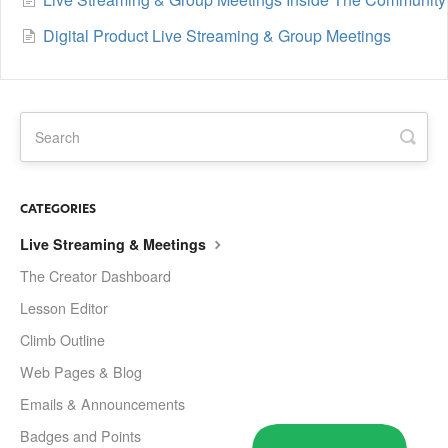
Digital Product Live Streaming & Group Meetings
CATEGORIES
Live Streaming & Meetings
The Creator Dashboard
Lesson Editor
Climb Outline
Web Pages & Blog
Emails & Announcements
Badges and Points