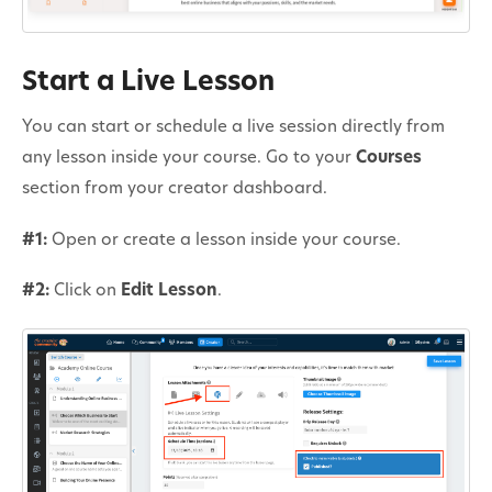
Start a Live Lesson
You can start or schedule a live session directly from
any lesson inside your course. Go to your
Courses
section from your creator dashboard.
#1:
Open or create a lesson inside your course.
#2:
Click on
Edit Lesson
.