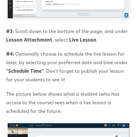
#3:
Scroll down to the bottom of the page, and under
Lesson Attachment
, select
Live Lesson
.
#4:
Optionally choose to schedule the live lesson for
later, by selecting your preferred date and time under
"Schedule Time"
. Don't forget to publish your lesson
for your students to see it!
The picture below shows what a student (who has
access to the course) sees when a live lesson is
scheduled for the future: