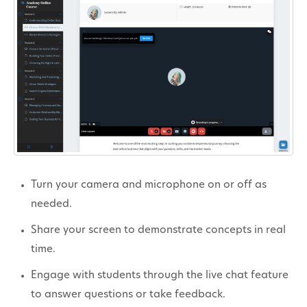
Turn your camera and microphone on or off as
needed.
Share your screen to demonstrate concepts in real
time.
Engage with students through the live chat feature
to answer questions or take feedback.