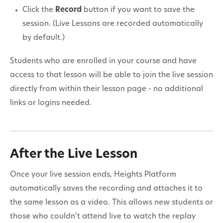
Click the
Record
button if you want to save the
session. (Live Lessons are recorded automatically
by default.)
Students who are enrolled in your course and have
access to that lesson will be able to join the live session
directly from within their lesson page - no additional
links or logins needed.
After the Live Lesson
Once your live session ends, Heights Platform
automatically saves the recording and attaches it to
the same lesson as a video. This allows new students or
those who couldn’t attend live to watch the replay