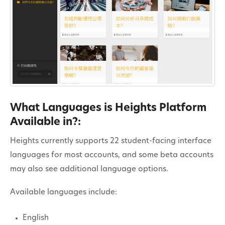
Contact
What Languages is Heights Platform
Available in?:
Heights currently supports 22 student-facing interface
languages for most accounts, and some beta accounts
may also see additional language options.
Available languages include:
English