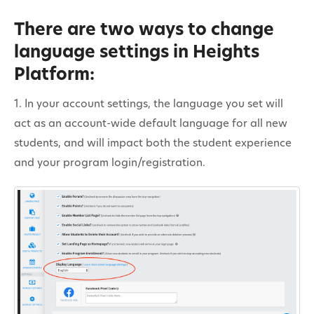
There are two ways to change
language settings in Heights
Platform:
1. In your account settings, the language you set will
act as an account-wide default language for all new
students, and will impact both the student experience
and your program login/registration.