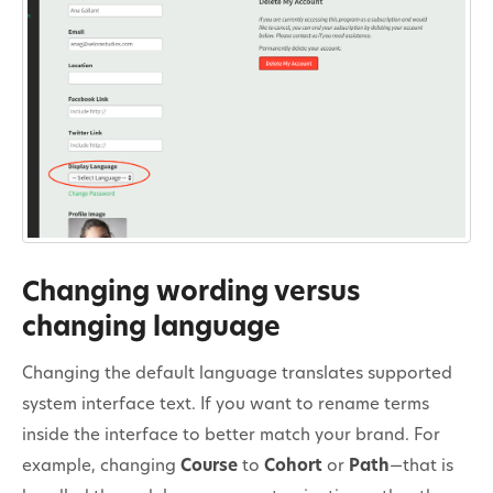
Changing wording versus
changing language
Changing the default language translates supported
system interface text. If you want to rename terms
inside the interface to better match your brand. For
example, changing
Course
to
Cohort
or
Path
—that is