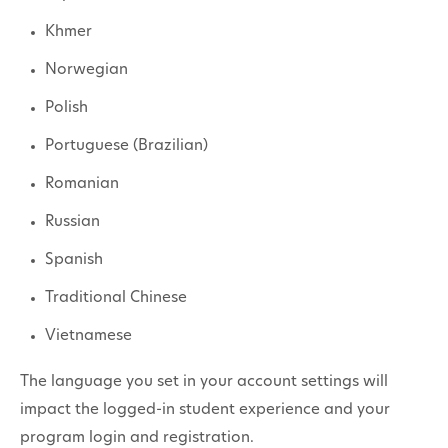
Khmer
Norwegian
Polish
Portuguese (Brazilian)
Romanian
Russian
Spanish
Traditional Chinese
Vietnamese
The language you set in your account settings will
impact the logged-in student experience and your
program login and registration.