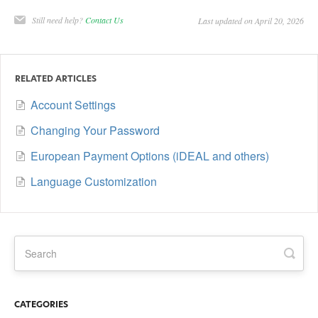
Still need help?
Contact Us
Last updated on April 20, 2026
RELATED ARTICLES
Account Settings
Changing Your Password
European Payment Options (iDEAL and others)
Language Customization
CATEGORIES