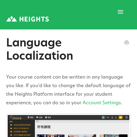
Toggle
Navigatio
Language
Support Home
Localization
1. Program Structure
Your course content can be written in any language
you like. If you'd like to change the default language of
2. Program Creation
the Heights Platform interface for your student
experience, you can do so in your
Account Settings
.
3. Program Settings