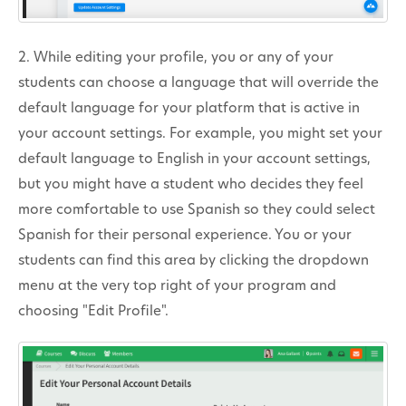
2. While editing your profile, you or any of your
students can choose a language that will override the
default language for your platform that is active in
your account settings. For example, you might set your
default language to English in your account settings,
but you might have a student who decides they feel
more comfortable to use Spanish so they could select
Spanish for their personal experience. You or your
students can find this area by clicking the dropdown
menu at the very top right of your program and
choosing "Edit Profile".