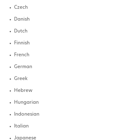
Czech
Danish
Dutch
Finnish
French
German
Greek
Hebrew
Hungarian
Indonesian
Italian
Japanese