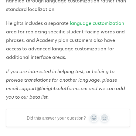
handled through language customization rather than
standard localization.
Heights includes a separate
language customization
area for replacing specific student-facing words and
phrases, and Academy plan customers also have
access to advanced language customization for
additional interface areas.
If you are interested in helping test, or helping to
provide translations for another language, please
email support@heightsplatform.com and we can add
you to our beta list.
Did this answer your question?
Yes
No