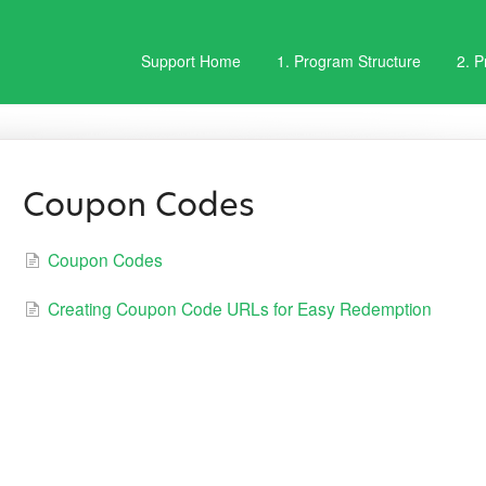
Support Home
1. Program Structure
2. 
Coupon Codes
Coupon Codes
Creating Coupon Code URLs for Easy Redemption