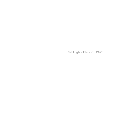
©
Heights Platform
2026.