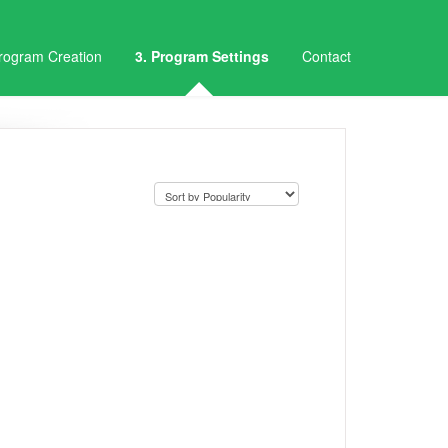
Program Creation
3. Program Settings
Contact