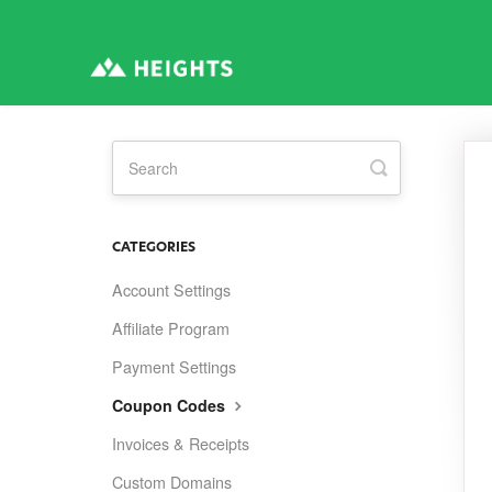
Toggle
Search
CATEGORIES
Account Settings
Affiliate Program
Payment Settings
Coupon Codes
Invoices & Receipts
Custom Domains