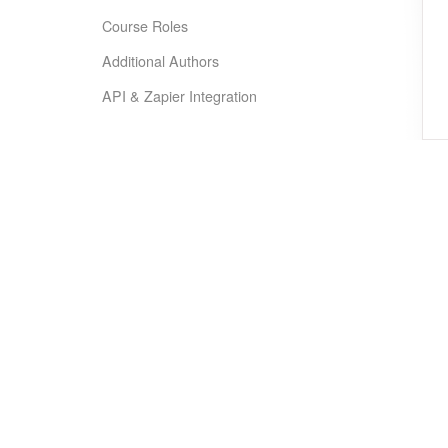
Course Roles
Additional Authors
API & Zapier Integration