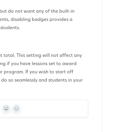
ut do not want any of the built-in
nts, disabling badges provides a
students.
 total. This setting will not affect any
uing if you have lessons set to award
r program. If you wish to start off
n do so seamlessly and students in your
Yes
No