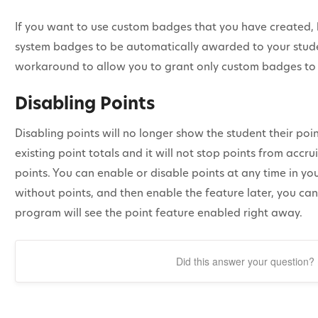
If you want to use custom badges that you have created, b
system badges to be automatically awarded to your stude
workaround to allow you to grant only custom badges to 
Disabling Points
Disabling points will no longer show the student their point
existing point totals and it will not stop points from accr
points. You can enable or disable points at any time in you
without points, and then enable the feature later, you ca
program will see the point feature enabled right away.
Did this answer your question?