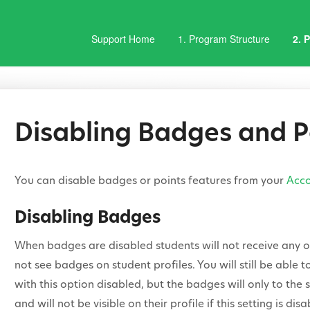
Support Home
1. Program Structure
2. 
Disabling Badges and P
You can disable badges or points features from your
Acco
Disabling Badges
When badges are disabled students will not receive any of
not see badges on student profiles. You will still be able
with this option disabled, but the badges will only to th
and will not be visible on their profile if this setting is disa