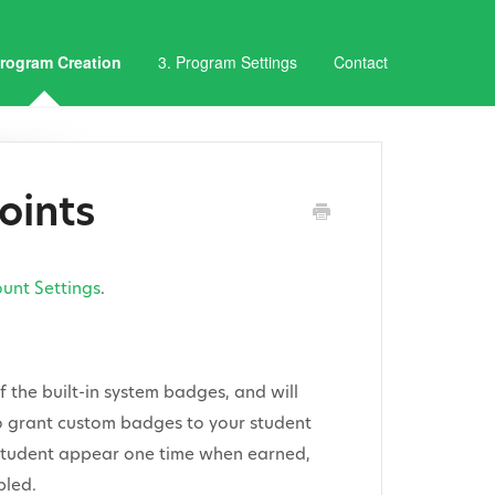
Program Creation
3. Program Settings
Contact
oints
unt Settings
.
 the built-in system badges, and will
 to grant custom badges to your student
e student appear one time when earned,
bled.