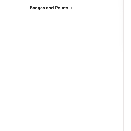
Badges and Points