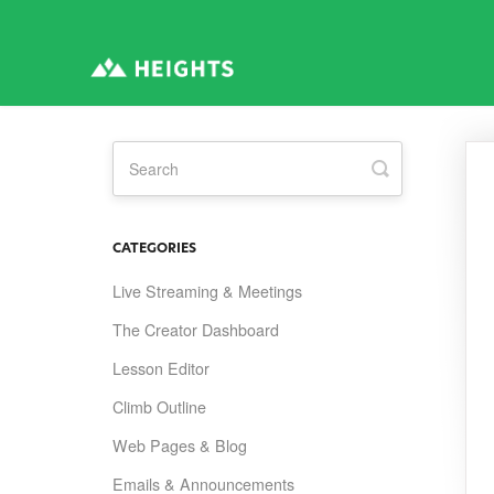
Toggle
Search
CATEGORIES
Live Streaming & Meetings
The Creator Dashboard
Lesson Editor
Climb Outline
Web Pages & Blog
Emails & Announcements