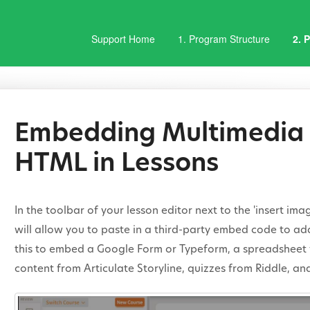
Support Home
1. Program Structure
2. 
Embedding Multimedia 
HTML in Lessons
In the toolbar of your lesson editor next to the 'insert im
will allow you to paste in a third-party embed code to ad
this to embed a Google Form or Typeform, a spreadsheet 
content from Articulate Storyline, quizzes from Riddle, an