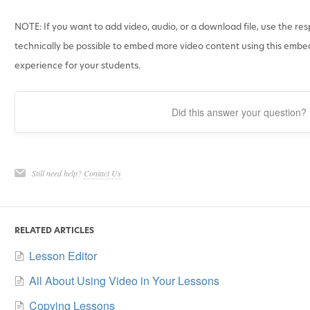
NOTE: If you want to add video, audio, or a download file, use the res
technically be possible to embed more video content using this embed
experience for your students.
Did this answer your question?
Still need help?
Contact Us
RELATED ARTICLES
Lesson Editor
All About Using Video in Your Lessons
Copying Lessons