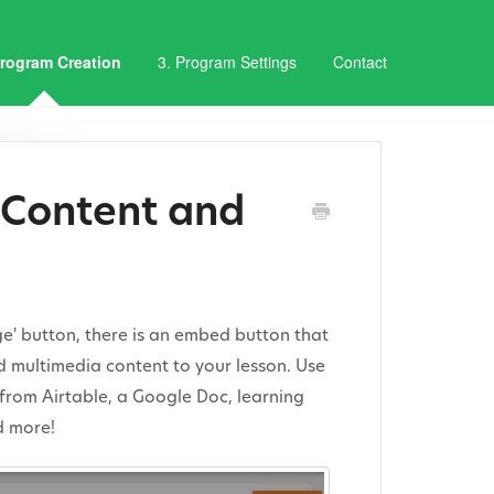
Program Creation
3. Program Settings
Contact
Content and
age' button, there is an embed button that
d multimedia content to your lesson. Use
from Airtable, a Google Doc, learning
d more!