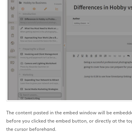
The content pasted in the embed window will be embedded 
before you clicked the embed button, or directly at the to
the cursor beforehand.