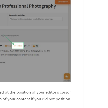
at the position of your editor's cursor
p of your content if you did not position