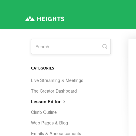
Toggle
Search
CATEGORIES
Live Streaming & Meetings
The Creator Dashboard
Lesson Editor
Climb Outline
Web Pages & Blog
Emails & Announcements