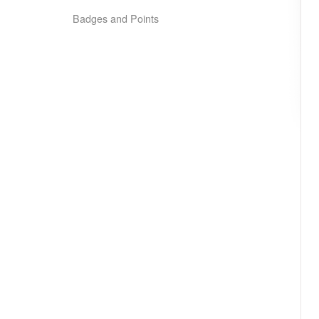
Badges and Points