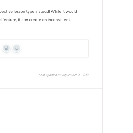
pective lesson type instead! While it would
 feature, it can create an inconsistent
Yes
No
Last updated on September 2, 2024